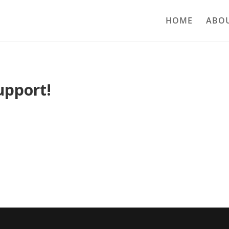
HOME
ABOU
upport!