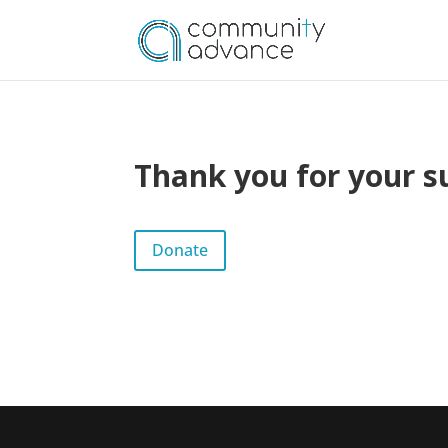
Thank you for your s
Donate