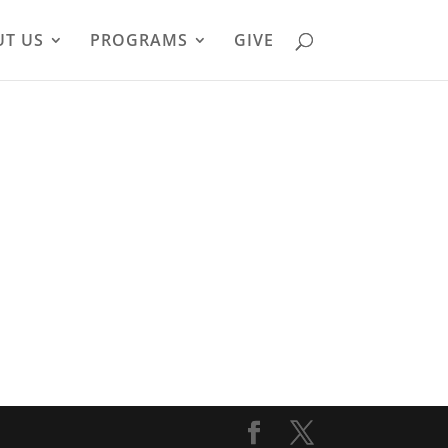
T US
PROGRAMS
GIVE